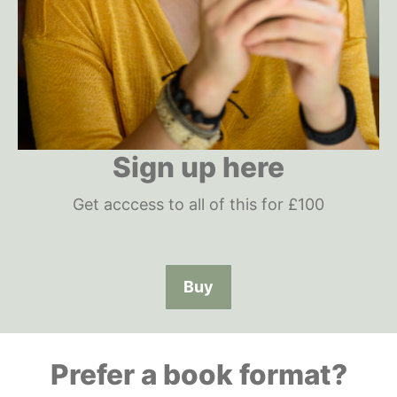
Sign up here
Get acccess to all of this for £100
Buy
Prefer a book format?