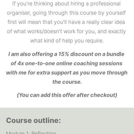
If you're thinking about hiring a professional 
organiser, going through this course by yourself 
first will mean that you'll have a really clear idea 
of what works/doesn't work for you, and exactly 
what kind of help you require.
I am also offering a 15% discount on a bundle 
of 4x one-to-one online coaching sessions 
with me for extra support as you move through 
the course.
(You can add this offer after checkout)
Course outline:
Module 1: Reflecting