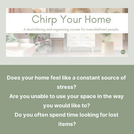
Does your home feel like a constant source of 
stress? 
Are you unable to use your space in the way 
you would like to? 
Do you often spend time looking for lost 
items?