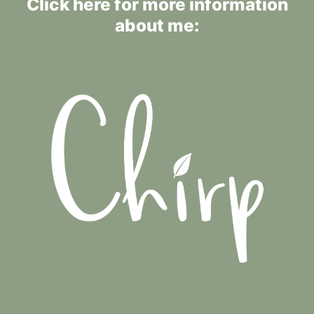
Click here for more information
about me: