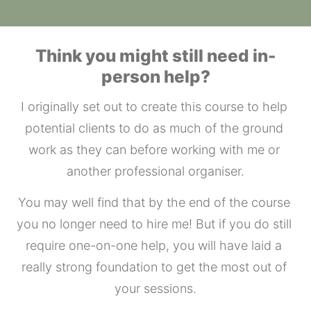
Think you might still need in-
person help?
I originally set out to create this course to help 
potential clients to do as much of the ground 
work as they can before working with me or 
another professional organiser.
You may well find that by the end of the course 
you no longer need to hire me! But if you do still 
require one-on-one help, you will have laid a 
really strong foundation to get the most out of 
your sessions.