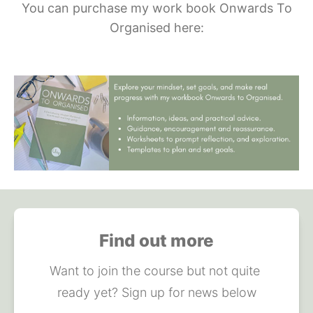
You can purchase my work book Onwards To
Organised here:
Find out more
Want to join the course but not quite 
ready yet? Sign up for news below