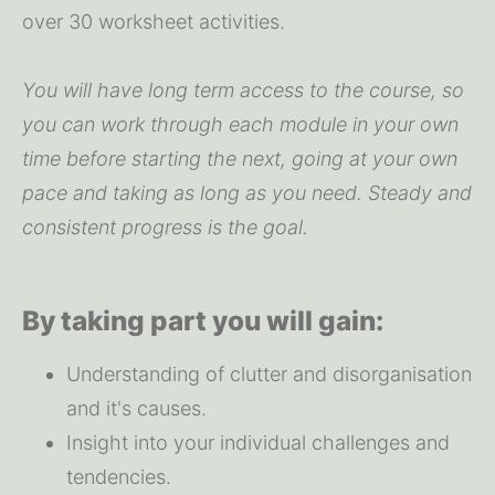
over 30 worksheet activities.
You will have long term access to the course, so 
you can work through each module in your own 
time before starting the next, going at your own 
pace and taking as long as you need. Steady and 
consistent progress is the goal.
By taking part you will gain:
Understanding of clutter and disorganisation 
and it's causes.
Insight into your individual challenges and 
tendencies.