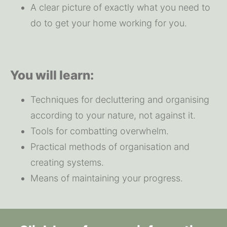
A clear picture of exactly what you need to 
do to get your home working for you.
You will learn:
Techniques for decluttering and organising 
according to your nature, not against it.
Tools for combatting overwhelm.
Practical methods of organisation and 
creating systems.
Means of maintaining your progress.