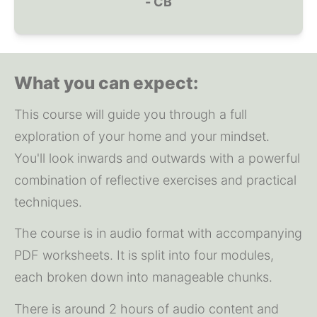
- CB
What you can expect:
This course will guide you through a full 
exploration of your home and your mindset. 
You'll look inwards and outwards with a powerful 
combination of reflective exercises and practical 
techniques.
The course is in audio format with accompanying 
PDF worksheets. It is split into four modules, 
each broken down into manageable chunks.
There is around 2 hours of audio content and 