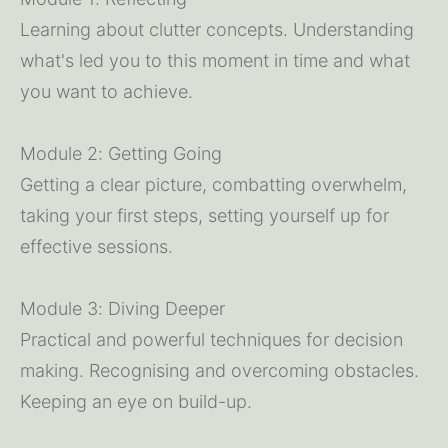
Learning about clutter concepts. Understanding 
what's led you to this moment in time and what 
you want to achieve.
Module 2: Getting Going
Getting a clear picture, combatting overwhelm, 
taking your first steps, setting yourself up for 
effective sessions.
Module 3: Diving Deeper
Practical and powerful techniques for decision 
making. Recognising and overcoming obstacles. 
Keeping an eye on build-up. 