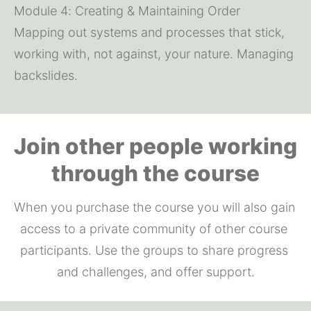
Module 4: Creating & Maintaining Order
Mapping out systems and processes that stick, 
working with, not against, your nature. Managing 
backslides.
Join other people working
through the course
When you purchase the course you will also gain 
access to a private community of other course 
participants. Use the groups to share progress 
and challenges, and offer support.