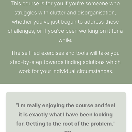
This course is for you if you're someone who 
struggles with clutter and disorganisation, 
whether you've just begun to address these 
challenges, or if you've been working on it for a 
while. 
The self-led exercises and tools will take you 
step-by-step towards finding solutions which 
work for your individual circumstances.
“I'm really enjoying the course and feel 
it is exactly what I have been looking 
for. Getting to the root of the problem.” 